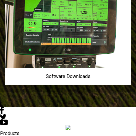
Software Downloads
Products