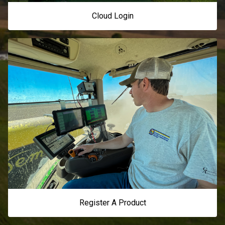
Cloud Login
Register A Product