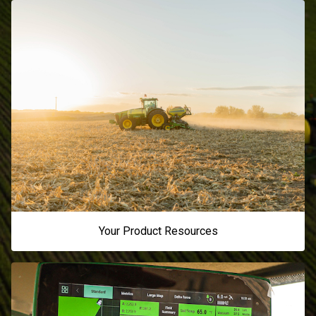
Your Product Resources