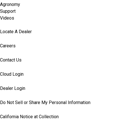
Agronomy
Support
Videos
Locate A Dealer
Careers
Contact Us
Cloud Login
Dealer Login
Do Not Sell or Share My Personal Information
California Notice at Collection